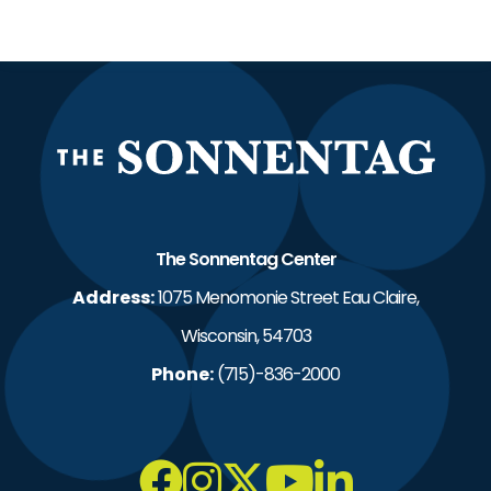
The S
The Sonnentag Center
Address:
1075 Menomonie Street Eau Claire,
Wisconsin, 54703
Phone:
(715)-836-2000