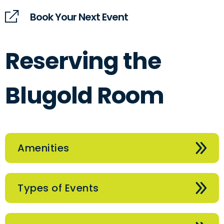
Book Your Next Event
Reserving the
Blugold Room
Amenities
Types of Events