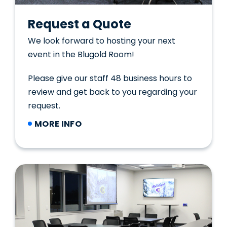
Request a Quote
We look forward to hosting your next
event in the Blugold Room!
Please give our staff 48 business hours to
review and get back to you regarding your
request.
MORE INFO