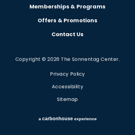
Memberships & Programs
Offers & Promotions
Contact Us
Copyright © 2026 The Sonnentag Center.
Privacy Policy
Accessibility
Sitemap
carbon
house
a
experience