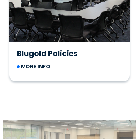
Blugold Policies
MORE INFO