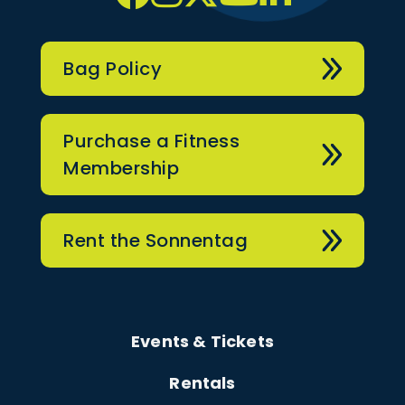
Bag Policy
Purchase a Fitness
Membership
Rent the Sonnentag
Events & Tickets
Rentals