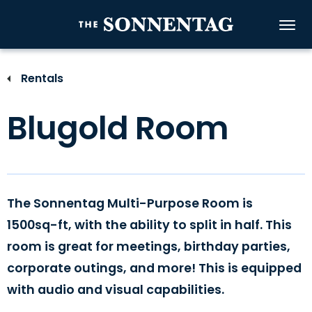
Skip
to
The Sonnenta
content
Accessibility
Buy
Rentals
Tickets
Search
Blugold Room
The Sonnentag Multi-Purpose Room is
1500sq-ft, with the ability to split in half. This
room is great for meetings, birthday parties,
corporate outings, and more! This is equipped
with audio and visual capabilities.