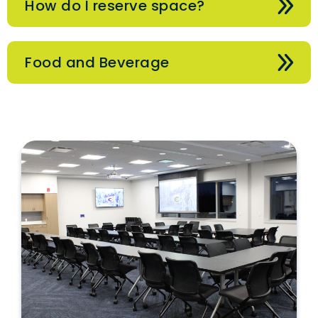
How do I reserve space?
Food and Beverage