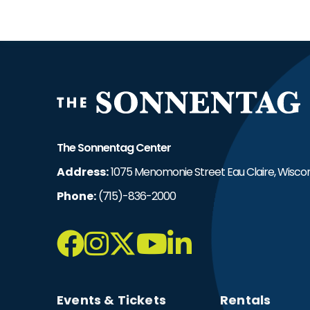
T
The Sonnentag Center
Address:
1075 Menomonie Street Eau Claire, Wiscon
Phone:
(715)-836-2000
Events & Tickets
Rentals