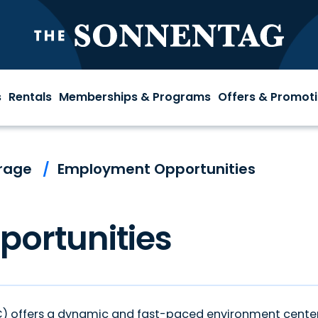
The S
s
Rentals
Memberships & Programs
Offers & Promot
rage
/
Employment Opportunities
ortunities
SC) offers a dynamic and fast-paced environment cente