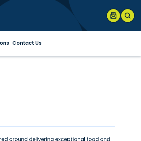
onnentag Center
ions
Contact Us
red around delivering exceptional food and