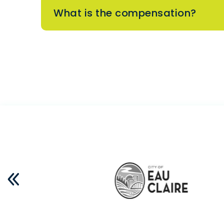
What is the compensation?