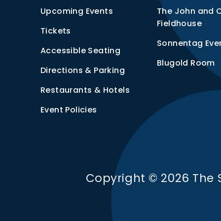
Upcoming Events
The John and 
Fieldhouse
Tickets
Sonnentag Eve
Accessible Seating
Blugold Room
Directions & Parking
Restaurants & Hotels
Event Policies
Copyright © 2026 The 