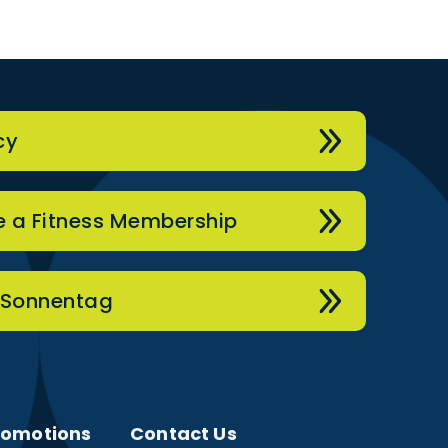
cy
 a Fitness Membership
 Sonnentag
romotions
Contact Us