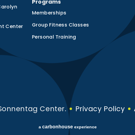
Programs
Carolyn
Memberships
Group Fitness Classes
nt Center
Personal Training
Sonnentag Center.
Privacy Policy
carbon
house
a
experience