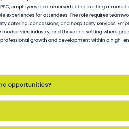
 PSC, employees are immersed in the exciting atmospher
 experiences for attendees. The role requires teamwor
lity catering, concessions, and hospitality services. Em
he foodservice industry, and thrive in a setting where pr
g professional growth and development within a high-ene
me opportunities?