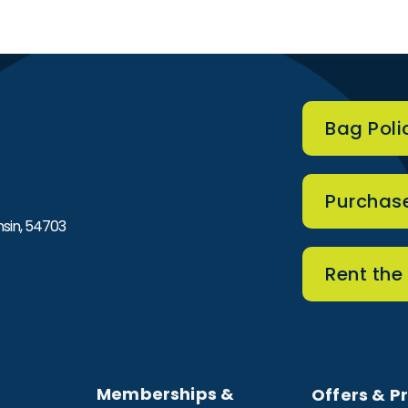
Bag Poli
he Sonnentag Center
Purchase
sin, 54703
Rent the
Memberships &
Offers & P