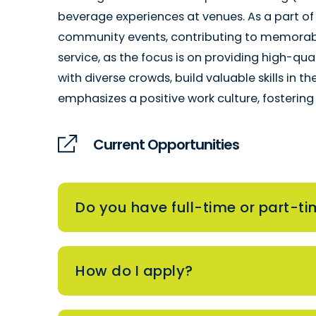
beverage experiences at venues. As a part of
community events, contributing to memorable
service, as the focus is on providing high-qua
with diverse crowds, build valuable skills in t
emphasizes a positive work culture, fosterin
Current Opportunities
Do you have full-time or part-ti
How do I apply?