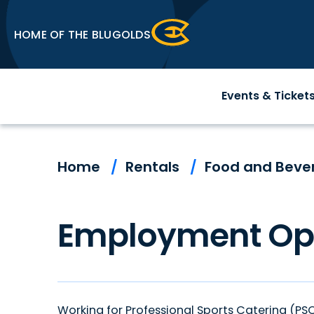
Skip
to
HOME OF THE BLUGOLDS
content
Accessibility
Buy
Events & Ticket
Tickets
Search
Home
/
Rentals
/
Food and Beve
Employment Opp
Working for Professional Sports Catering (P