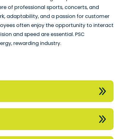
e of professional sports, concerts, and
k, adaptability, and a passion for customer
ployees often enjoy the opportunity to interact
ecision and speed are essential. PSC
rgy, rewarding industry.