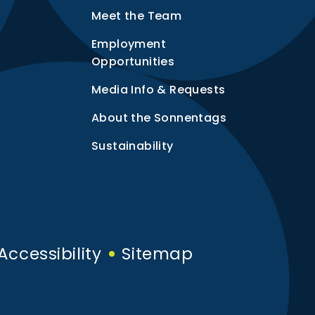
Meet the Team
Employment
Opportunities
Media Info & Requests
About the Sonnentags
Sustainability
Accessibility
Sitemap