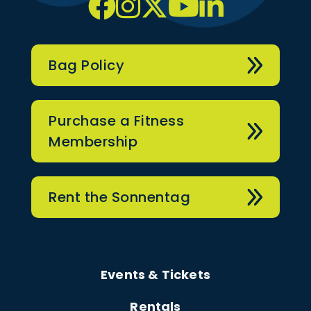
Bag Policy
Purchase a Fitness
Membership
Rent the Sonnentag
Events & Tickets
Rentals