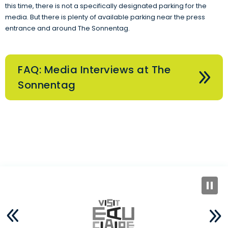
this time, there is not a specifically designated parking for the
media. But there is plenty of available parking near the press
entrance and around The Sonnentag.
FAQ: Media Interviews at The
Sonnentag