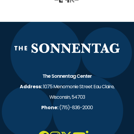
The S
The Sonnentag Center
Address:
1075 Menomonie Street Eau Claire,
Wisconsin, 54703
Phone:
(715)-836-2000