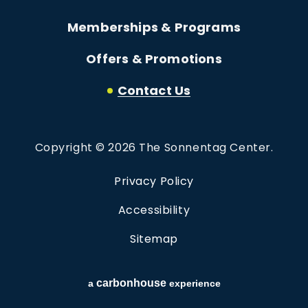
Memberships & Programs
Offers & Promotions
Contact Us
Copyright © 2026 The Sonnentag Center.
Privacy Policy
Accessibility
Sitemap
carbon
house
a
experience