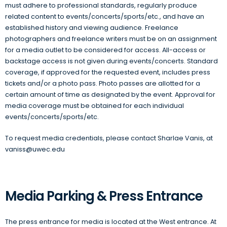
must adhere to professional standards, regularly produce
related content to events/concerts/sports/etc., and have an
established history and viewing audience. Freelance
photographers and freelance writers must be on an assignment
for a media outlet to be considered for access. All-access or
backstage access is not given during events/concerts. Standard
coverage, if approved for the requested event, includes press
tickets and/or a photo pass. Photo passes are allotted for a
certain amount of time as designated by the event. Approval for
media coverage must be obtained for each individual
events/concerts/sports/etc.
To request media credentials, please contact Sharlae Vanis, at
vaniss@uwec.edu
Media Parking & Press Entrance
The press entrance for media is located at the West entrance. At