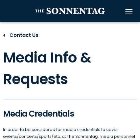
Skip
to
The Sonnenta
content
Accessibility
Buy
Contact Us
Tickets
Search
Media Info &
Requests
Media Credentials
In order to be considered for media credentials to cover
events/concerts/sports/etc. at The Sonnentag, media personnel