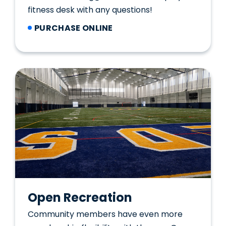
fitness desk with any questions!
PURCHASE ONLINE
Open Recreation
Community members have even more