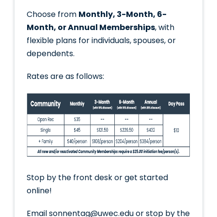
Choose from
Monthly, 3-Month, 6-
Month, or Annual Memberships
, with
flexible plans for individuals, spouses, or
dependents.
Rates are as follows:
Stop by the front desk or get started
online!
Email sonnentag@uwec.edu or stop by the