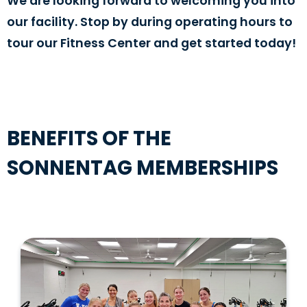
We are looking forward to welcoming you into
our facility. Stop by during operating hours to
tour our Fitness Center and get started today!
BENEFITS OF THE
SONNENTAG MEMBERSHIPS