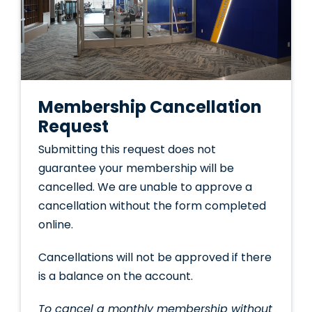
Membership Cancellation
Request
Submitting this request does not
guarantee your membership will be
cancelled. We are unable to approve a
cancellation without the form completed
online.
Cancellations will not be approved if there
is a balance on the account.
To cancel a monthly membership without