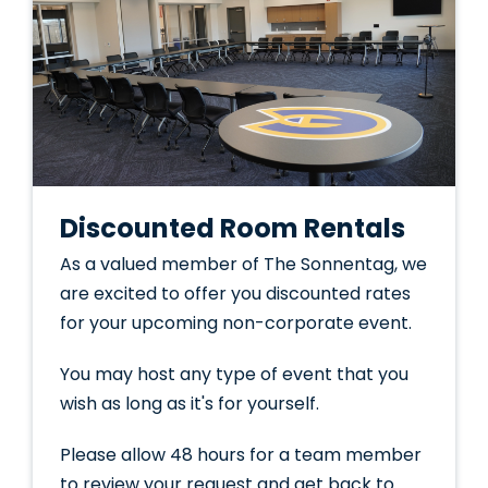
Discounted Room Rentals
As a valued member of The Sonnentag, we
are excited to offer you discounted rates
for your upcoming non-corporate event.
You may host any type of event that you
wish as long as it's for yourself.
Please allow 48 hours for a team member
to review your request and get back to