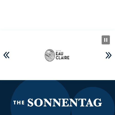
The S