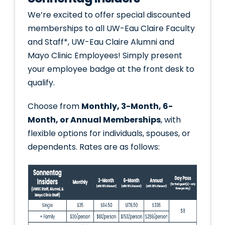
We’re excited to offer special discounted
memberships to all UW-Eau Claire Faculty
and Staff*, UW-Eau Claire Alumni and
Mayo Clinic Employees! Simply present
your employee badge at the front desk to
qualify.
Choose from
Monthly, 3-Month, 6-
Month, or Annual Memberships
, with
flexible options for individuals, spouses, or
dependents. Rates are as follows: