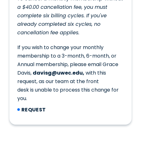
a $40.00 cancellation fee, you must
complete six billing cycles. If you've
already completed six cycles, no
cancellation fee applies.
If you wish to change your monthly
membership to a 3-month, 6-month, or
Annual membership, please email Grace
Davis,
davisg@uwec.edu,
with this
request, as our team at the front
desk is unable to process this change for
you.
REQUEST