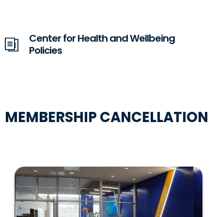
Center for Health and Wellbeing
Policies
MEMBERSHIP CANCELLATION