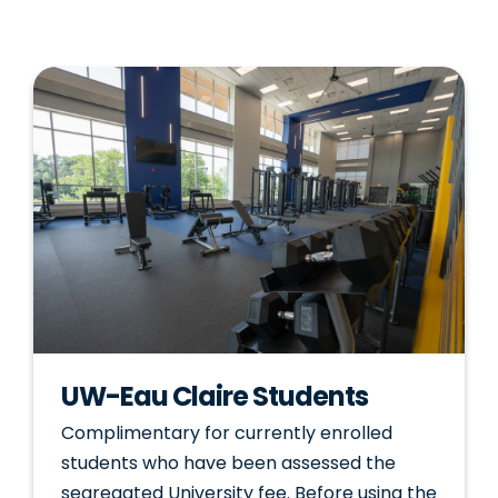
UW-Eau Claire Students
Complimentary for currently enrolled
students who have been assessed the
segregated University fee. Before using the