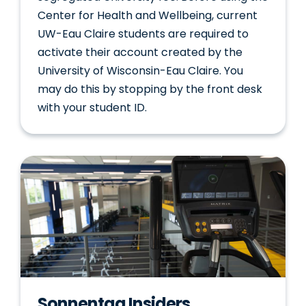
Center for Health and Wellbeing, current
UW-Eau Claire students are required to
activate their account created by the
University of Wisconsin-Eau Claire. You
may do this by stopping by the front desk
with your student ID.
Sonnentag Insiders