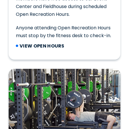
Center and Fieldhouse during scheduled
Open Recreation Hours.
Anyone attending Open Recreation Hours
must stop by the fitness desk to check-in.
VIEW OPEN HOURS