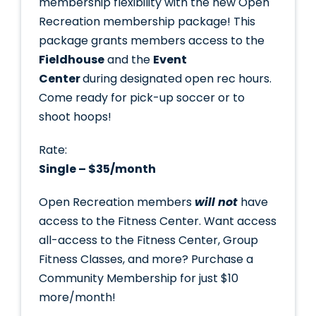
membership flexibility with the new Open
Recreation membership package! This
package grants members access to the
Fieldhouse
and the
Event
Center
during designated open rec hours.
Come ready for pick-up soccer or to
shoot hoops!
Rate:
Single – $35/month
Open Recreation members
will not
have
access to the Fitness Center. Want access
all-access to the Fitness Center, Group
Fitness Classes, and more? Purchase a
Community Membership for just $10
more/month!