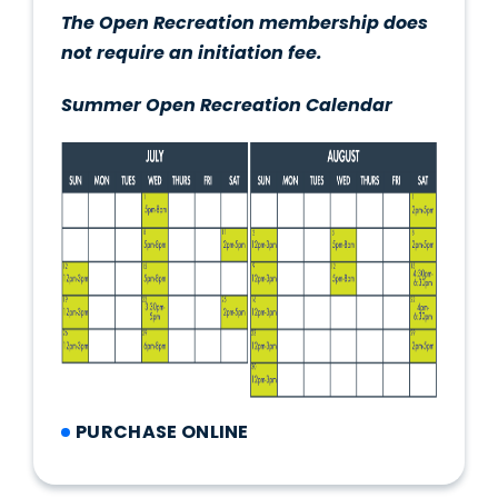
The Open Recreation membership does
not require an initiation fee.
Summer Open Recreation Calendar
PURCHASE ONLINE