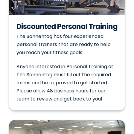
Discounted Personal Training
The Sonnentag has four experienced
personal trainers that are ready to help
you reach your fitness goals!
Anyone interested in Personal Training at
The Sonnentag must fill out the required
forms and be approved to get started.
Please allow 48 business hours for our
team to review and get back to you!