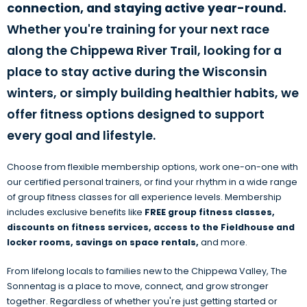
connection, and staying active year-round.
Whether you're training for your next race
along the Chippewa River Trail, looking for a
place to stay active during the Wisconsin
winters, or simply building healthier habits, we
offer fitness options designed to support
every goal and lifestyle.
Choose from flexible membership options, work one-on-one with
our certified personal trainers, or find your rhythm in a wide range
of group fitness classes for all experience levels. Membership
includes exclusive benefits like
FREE group fitness classes
,
discounts on fitness services, access to the Fieldhouse and
locker rooms, savings on space rentals,
and more.
From lifelong locals to families new to the Chippewa Valley, The
Sonnentag is a place to move, connect, and grow stronger
together. Regardless of whether you're just getting started or