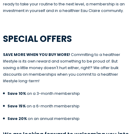
ready to take your routine to the next level, a membership is an
investment in yourself and in a healthier Eau Claire community.
SPECIAL OFFERS
SAVE MORE WHEN YOU BUY MORE!
Committing to a healthier
lifestyle is its own reward and something to be proud of. But
saving a little money doesn't hurt either, right!? We offer bulk
discounts on memberships when you commit to a healthier
lifestyle long-term!
Save 10%
on a 3-month membership
Save 15%
on a 6-month membership
Save 20%
on an annual membership