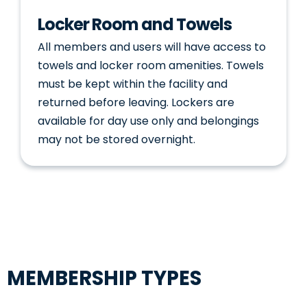
Locker Room and Towels
All members and users will have access to
towels and locker room amenities. Towels
must be kept within the facility and
returned before leaving. Lockers are
available for day use only and belongings
may not be stored overnight.
MEMBERSHIP TYPES