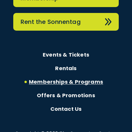
Rent the Sonnentag
Events & Tickets
Rentals
Memberships & Programs
Offers & Promotions
Contact Us