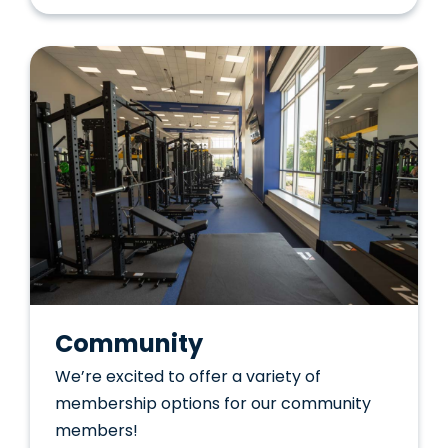
Community
We’re excited to offer a variety of
membership options for our community
members!