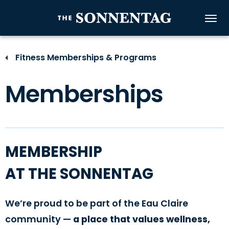
Skip
to
The Sonnenta
content
Accessibility
Buy
Fitness Memberships & Programs
Tickets
Search
Memberships
MEMBERSHIP
AT THE SONNENTAG
We’re proud to be part of the Eau Claire
community —
a place that values wellness,