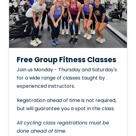
Free Group Fitness Classes
Join us Monday - Thursday and Saturday's
for a wide range of classes taught by
experienced instructors.
Registration ahead of time is not required,
but will guarantee you a spot in the class.
All cycling class registrations must be
done ahead of time.