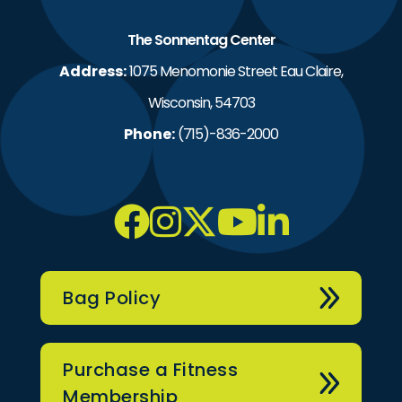
The Sonnentag Center
Address:
1075 Menomonie Street Eau Claire,
Wisconsin, 54703
Phone:
(715)-836-2000
Bag Policy
Purchase a Fitness
Membership