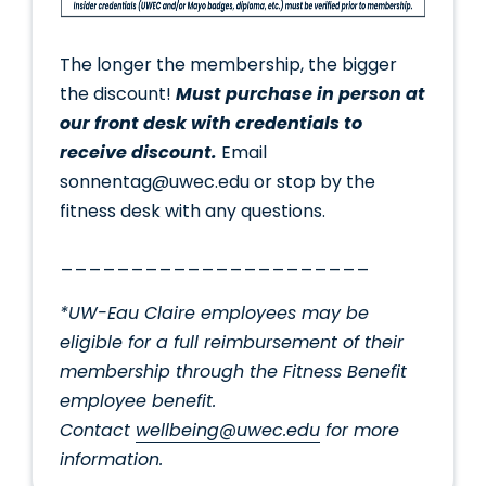
The longer the membership, the bigger
the discount!
Must purchase in person at
our front desk with credentials to
receive discount.
Email
sonnentag@uwec.edu or stop by the
fitness desk with any questions.
______________________
*UW-Eau Claire employees may be
eligible for a full reimbursement of their
membership through the Fitness Benefit
employee benefit.
Contact
wellbeing@uwec.edu
for more
information.