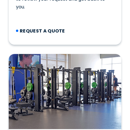
you.
REQUEST A QUOTE