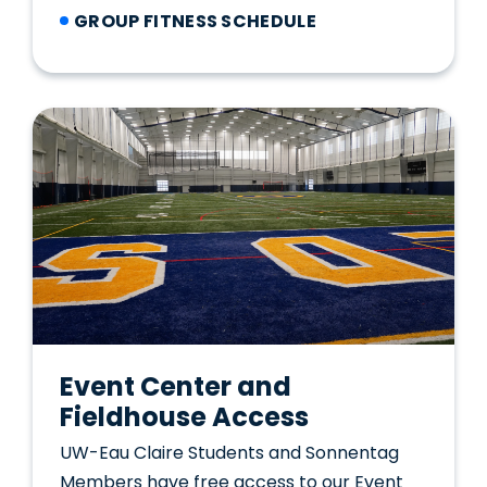
GROUP FITNESS SCHEDULE
Event Center and
Fieldhouse Access
UW-Eau Claire Students and Sonnentag
Members have free access to our Event