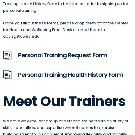
Training Health History Form to be filled out prior to signing up for
personal training.
Once you fill out these forms, please drop them off at the Center
for Health and Wellbeing Front Desk or email them to
davisg@uwec.edu.
Personal Training Request Form
Personal Training Health History Form
Meet Our Trainers
We have an excellent group of personal trainers with a variety of
skills, specialties, and expertise when it comes to exercise,
building strength, losing weight, improving flexibility and mobility,