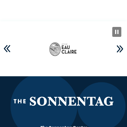
The S