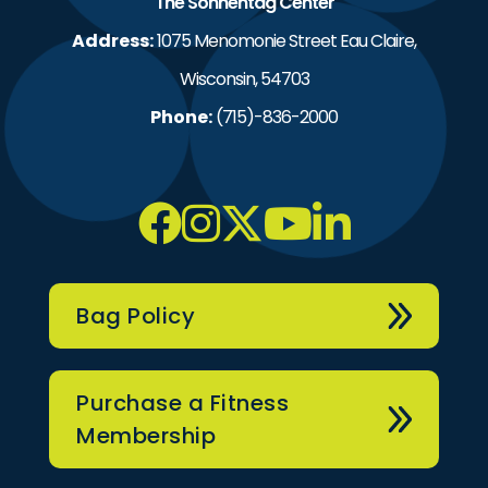
The Sonnentag Center
Address:
1075 Menomonie Street Eau Claire,
Wisconsin, 54703
Phone:
(715)-836-2000
Bag Policy
Purchase a Fitness
Membership