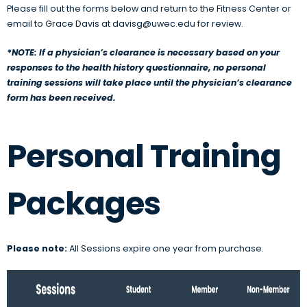
Please fill out the forms below and return to the Fitness Center or
email to Grace Davis at davisg@uwec.edu for review.
*NOTE: If a physician’s clearance is necessary based on your
responses to the health history questionnaire, no personal
training sessions will take place until the physician’s clearance
form has been received.
Personal Training
Packages
Please note:
All Sessions expire one year from purchase.