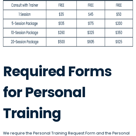
Required Forms
for Personal
Training
We require the Personal Training Request Form and the Personal