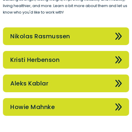
living healthier, and more. Learn a bit more about them and let us
know who you'd like to work with!
Nikolas Rasmussen
Kristi Herbenson
Aleks Kablar
Howie Mahnke