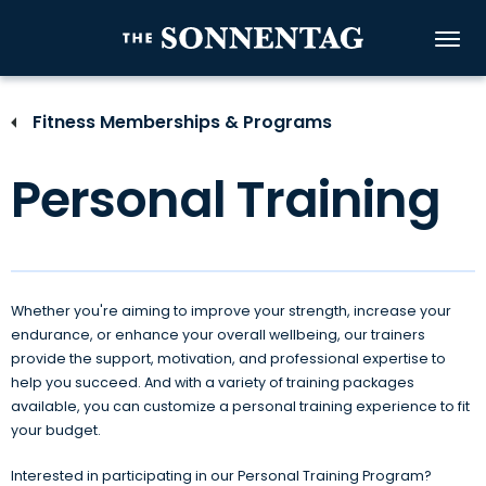
Skip
to
The Sonnenta
content
Accessibility
Buy
Fitness Memberships & Programs
Tickets
Search
Personal Training
Whether you're aiming to improve your strength, increase your
endurance, or enhance your overall wellbeing, our trainers
provide the support, motivation, and professional expertise to
help you succeed. And with a variety of training packages
available, you can customize a personal training experience to fit
your budget.
Interested in participating in our Personal Training Program?