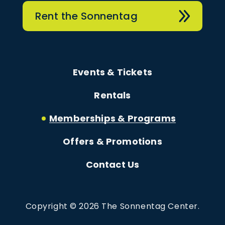
Rent the Sonnentag
Events & Tickets
Rentals
Memberships & Programs
Offers & Promotions
Contact Us
Copyright © 2026 The Sonnentag Center.