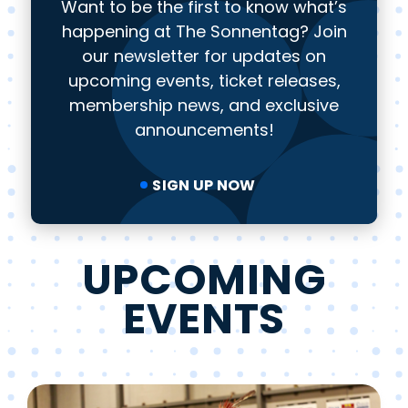
Want to be the first to know what’s
happening at The Sonnentag? Join
our newsletter for updates on
upcoming events, ticket releases,
membership news, and exclusive
announcements!
SIGN UP NOW
UPCOMING
EVENTS