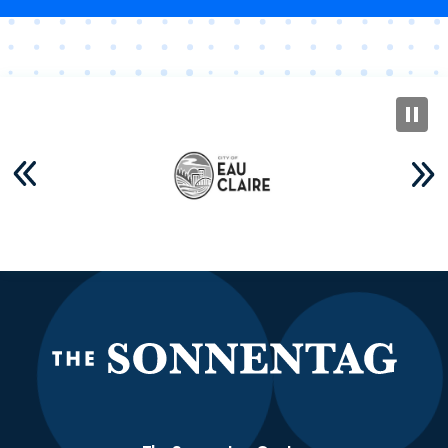
The S