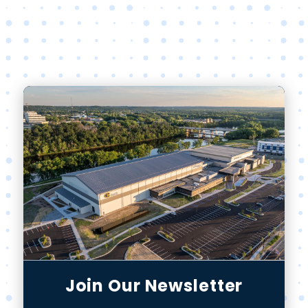
Join Our Newsletter