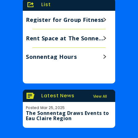
List
Register for Group Fitness
Rent Space at The Sonnentag
Sonnentag Hours
Latest News
View All
Posted Mar 25, 2025
Posted Feb 6
The Sonnentag Draws Events to
Legendary
Eau Claire Region
Sonnentag 
Eau Clair