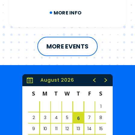
MORE INFO
MORE EVENTS
August 2026
S
M
T
W
T
F
S
1
2
3
4
5
7
8
6
9
10
11
12
13
14
15