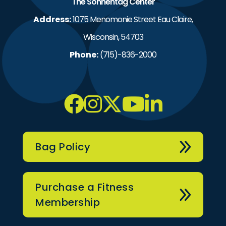
The Sonnentag Center
Address:
1075 Menomonie Street Eau Claire,
Wisconsin, 54703
Phone:
(715)-836-2000
Bag Policy
Purchase a Fitness
Membership