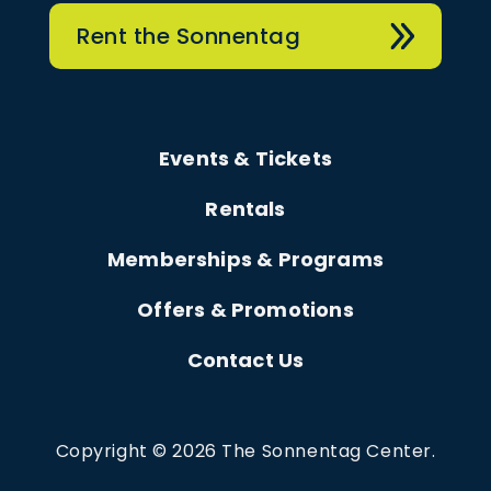
Rent the Sonnentag
Events & Tickets
Rentals
Memberships & Programs
Offers & Promotions
Contact Us
Copyright © 2026 The Sonnentag Center.