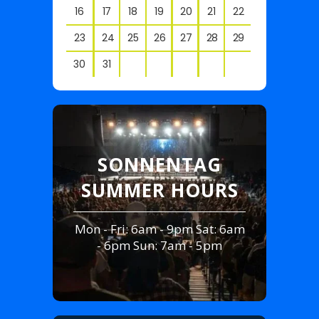
16
17
18
19
20
21
22
23
24
25
26
27
28
29
30
31
View
all
events
for
August
SONNENTAG
2026
RE
SUMMER HOURS
Mon - Fri: 6am - 9pm Sat: 6am
- 6pm Sun: 7am - 5pm