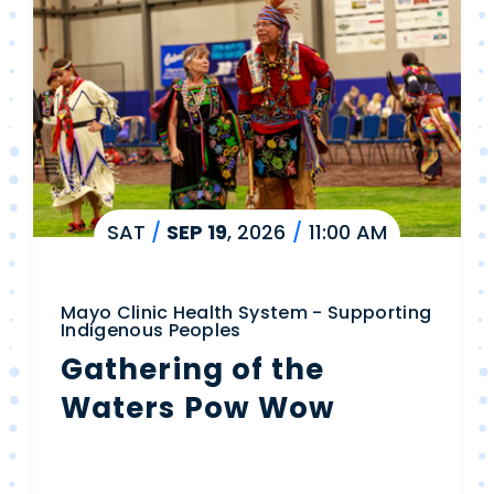
SAT
/
SEP
19
, 2026
/
11:00 AM
Mayo Clinic Health System - Supporting
Indigenous Peoples
Gathering of the
Waters Pow Wow