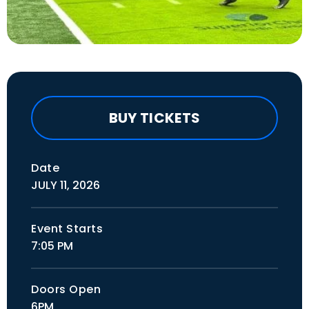
BUY TICKETS
Date
JULY
11
, 2026
Event Starts
7:05 PM
Doors Open
6PM