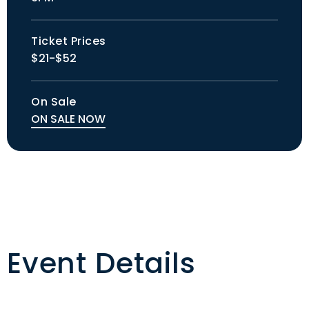
Ticket Prices
$21-$52
On Sale
ON SALE NOW
Event Details