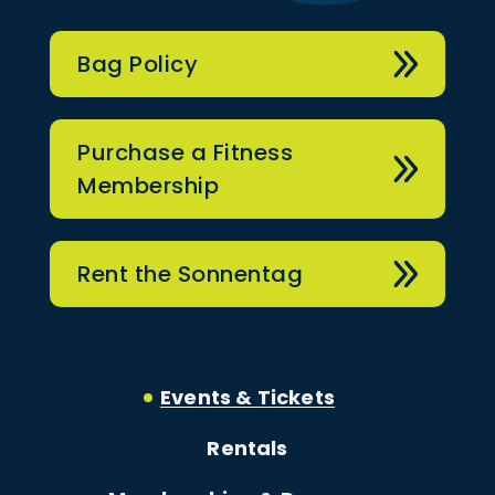
Bag Policy
Purchase a Fitness
Membership
Rent the Sonnentag
Events & Tickets
Rentals