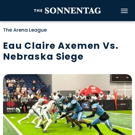
Skip
to
The Sonnenta
content
Accessibility
The Arena League
Buy
Tickets
Eau Claire Axemen Vs.
Search
Nebraska Siege