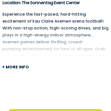
Location: The Sonnentag Event Center
Experience the fast-paced, hard-hitting
excitement of Eau Claire Axemen arena football!
With non-stop action, high-scoring drives, and big
plays in a high-energy indoor atmosphere,
Axemen games deliver thrilling, crowd-
pumping entertainment for fans of all ages. Grab
your tickets, cheer on your hometown team, and
get ready for an unforgettable night of football in
MORE INFO
Eau Claire!