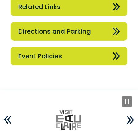
Related Links
Directions and Parking
Event Policies