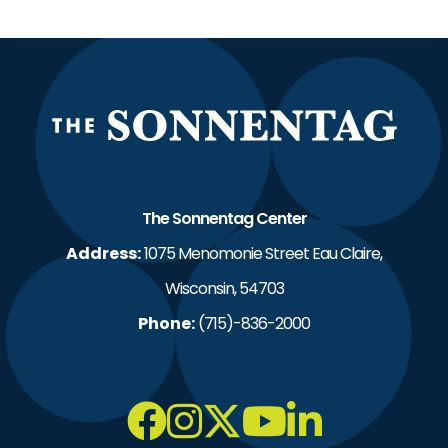
The S
The Sonnentag Center
Address:
1075 Menomonie Street Eau Claire,
Wisconsin, 54703
Phone:
(715)-836-2000