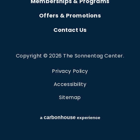
Memberships & Programs
Offers & Promotions
Contact Us
Copyright © 2026 The Sonnentag Center.
Privacy Policy
Accessibility
Sitemap
carbon
house
a
experience