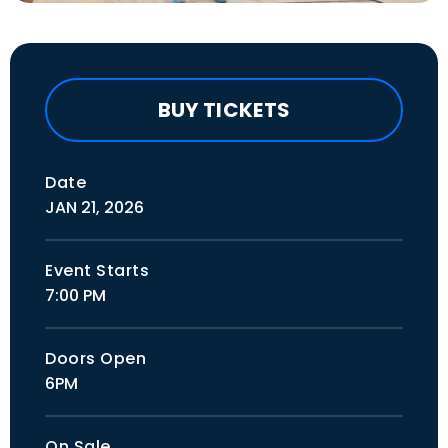
BUY TICKETS
Date
JAN
21
, 2026
Event Starts
7:00 PM
Doors Open
6PM
On Sale