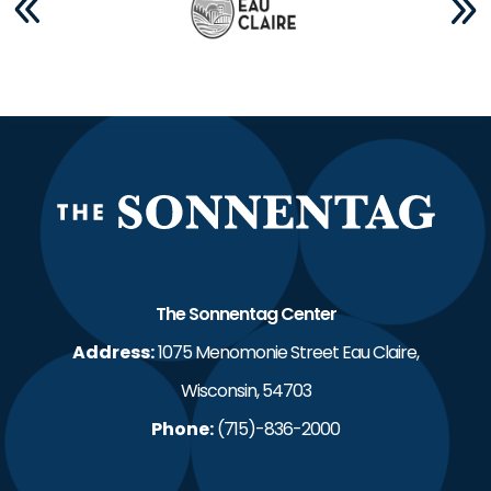
The S
The Sonnentag Center
Address:
1075 Menomonie Street Eau Claire,
Wisconsin, 54703
Phone:
(715)-836-2000