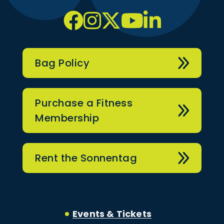
Bag Policy
Purchase a Fitness
Membership
Rent the Sonnentag
Events & Tickets