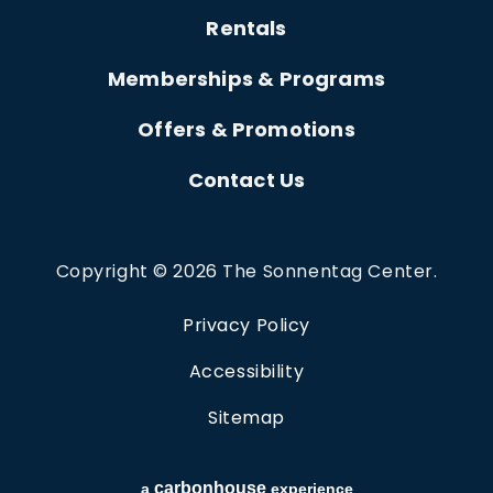
Rentals
Memberships & Programs
Offers & Promotions
Contact Us
Copyright © 2026 The Sonnentag Center.
Privacy Policy
Accessibility
Sitemap
carbon
house
a
experience