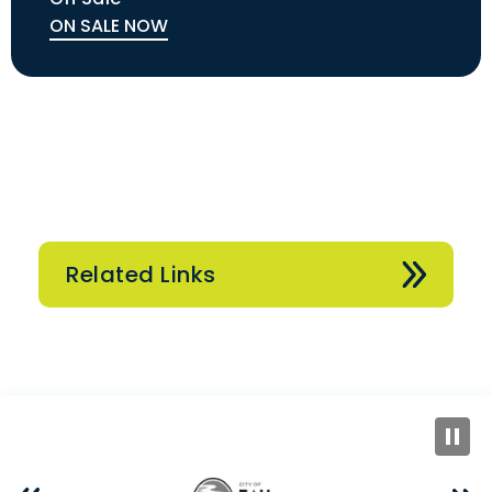
ON SALE NOW
Related Links