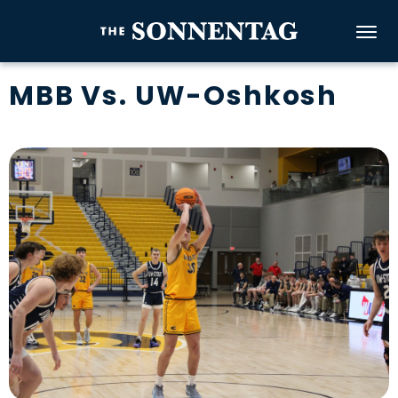
Skip
to
The Sonnenta
content
Accessibility
MBB Vs. UW-Oshkosh
Buy
Tickets
Search