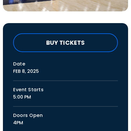
BUY TICKETS
Date
FEB
8
, 2025
Event Starts
5:00 PM
Doors Open
4PM