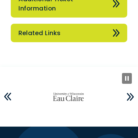
Information
Related Links