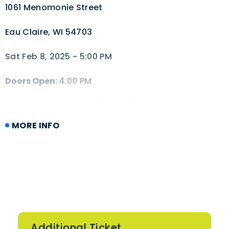
1061 Menomonie Street
Eau Claire, WI 54703
Sat Feb 8, 2025 - 5:00 PM
Doors Open:
4:00 PM
Onsale:
Tue Oct 22, 2024 - 2:00 PM
MORE INFO
Additional Ticket