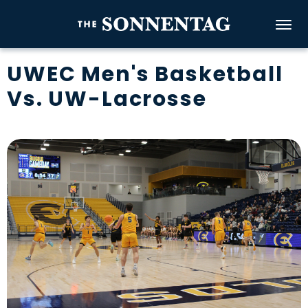
Skip
to
The Sonnenta
content
Accessibility
UWEC Men's Basketball
Buy
Vs. UW-Lacrosse
Tickets
Search