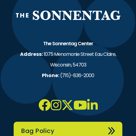
The S
The Sonnentag Center
Address:
1075 Menomonie Street Eau Claire,
Wisconsin, 54703
Phone:
(715)-836-2000
Bag Policy