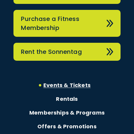
Purchase a Fitness
Membership
Rent the Sonnentag
Events & Tickets
Rentals
Memberships & Programs
Offers & Promotions