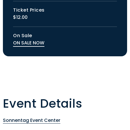
Ticket Prices
$12.00
On Sale
ON SALE NOW
Event Details
Sonnentag Event Center